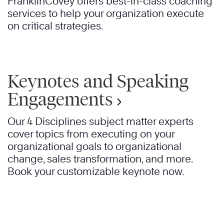
FranklinCovey offers best-in-class coaching
services to help your organization execute
on critical strategies.
Keynotes and Speaking
Engagements
Our 4 Disciplines subject matter experts
cover topics from executing on your
organizational goals to organizational
change, sales transformation, and more.
Book your customizable keynote now.