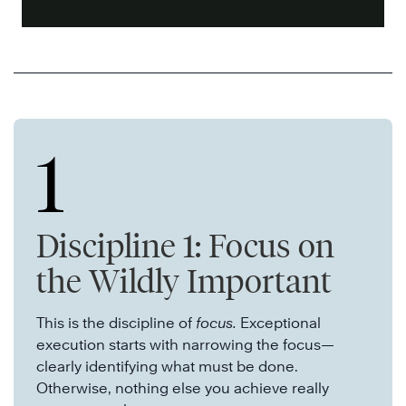
1
Discipline 1: Focus on
the Wildly Important
This is the discipline of
focus.
Exceptional
execution starts with narrowing the focus—
clearly identifying what must be done.
Otherwise, nothing else you achieve really