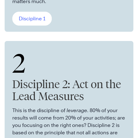
matters much.
Discipline 1
2
Discipline 2: Act on the
Lead Measures
This is the discipline of
leverage
. 80% of your
results will come from 20% of your activities; are
you focusing on the right ones? Discipline 2 is
based on the principle that not all actions are