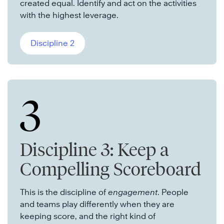
created equal. Identify and act on the activities
with the highest leverage.
Discipline 2
3
Discipline 3: Keep a
Compelling Scoreboard
This is the discipline of
engagement
. People
and teams play differently when they are
keeping score, and the right kind of