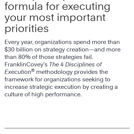
formula for executing
your most important
priorities
Every year, organizations spend more than
$30 billion on strategy creation—and more
than 80% of those strategies fail.
FranklinCovey’s
The 4 Disciplines of
®
Execution
methodology provides the
framework for organizations seeking to
increase strategic execution by creating a
culture of high performance.