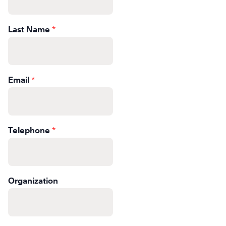
Learn
Last Name
*
More
Learn
More
Email
*
Telephone
*
Organization