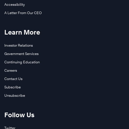
Accessibility
A Letter From Our CEO
Learn More
Investor Relations
Government Services
Continuing Education
Careers
Contact Us
Subscribe
Unsubscribe
Follow Us
Twitter