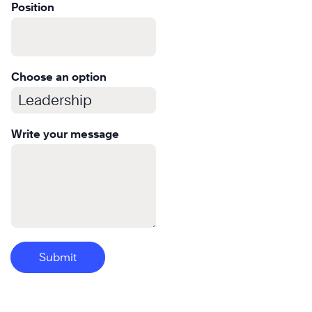
Learn
Position
More
Choose an option
Write your message
Submit