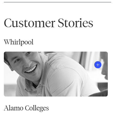
Customer Stories
Whirlpool
Alamo Colleges