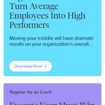
Turn Average
Employees Into High
Performers
Moving your middle will have dramatic
results on your organization’s overall
performance. Make this shift in your
organization.
Download Now
Register for an Event