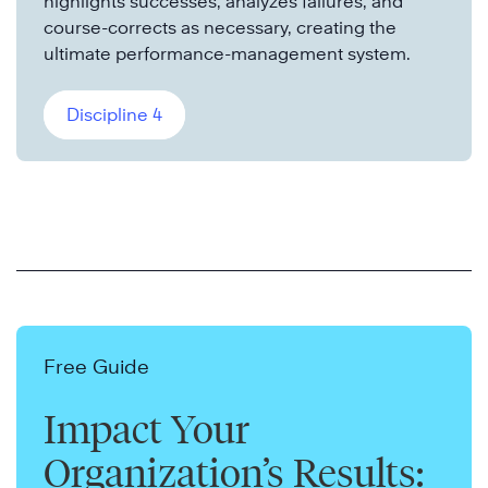
highlights successes, analyzes failures, and
course-corrects as necessary, creating the
ultimate performance-management system.
Discipline 4
Free Guide
Impact Your
Organization’s Results: