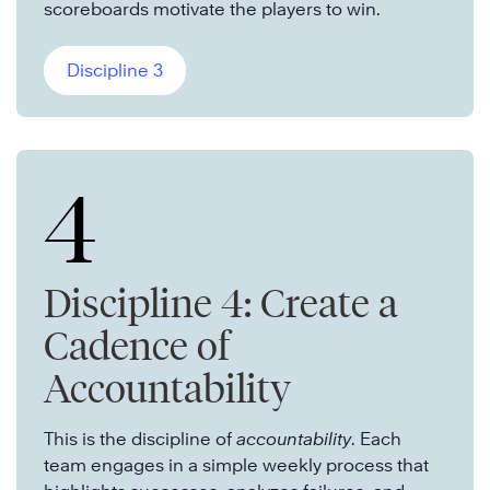
scoreboards motivate the players to win.
Discipline 3
4
Discipline 4: Create a
Cadence of
Accountability
This is the discipline of
accountability
. Each
team engages in a simple weekly process that