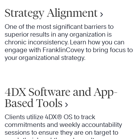
Strategy Alignment
One of the most significant barriers to
superior results in any organization is
chronic inconsistency. Learn how you can
engage with FranklinCovey to bring focus to
your organizational strategy.
4DX Software and App-
Based Tools
Clients utilize 4DX® OS to track
commitments and weekly accountability
sessions to ensure they are on target to