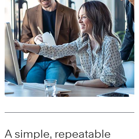
A simple, repeatable