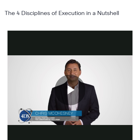
The 4 Disciplines of Execution in a Nutshell