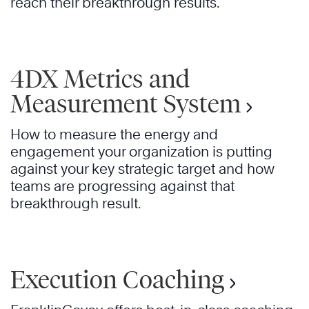
reach their breakthrough results.
4DX Metrics and
Measurement System
How to measure the energy and
engagement your organization is putting
against your key strategic target and how
teams are progressing against that
breakthrough result.
Execution Coaching