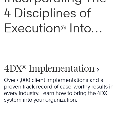
4 Disciplines of
Execution
Into
®
Your Organization
4DX® Implementation
Over 4,000 client implementations and a
proven track record of case-worthy results in
every industry. Learn how to bring the 4DX
system into your organization.