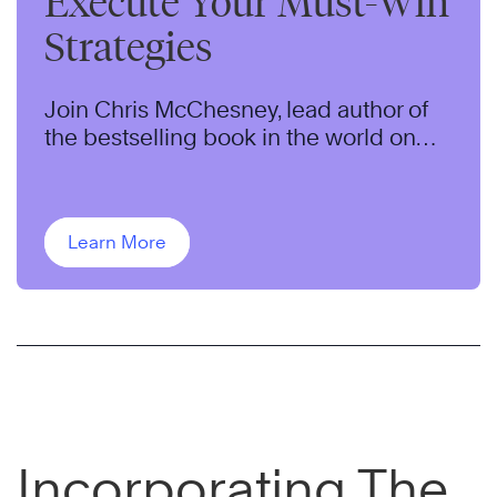
Execute Your Must-Win
Strategies
Join Chris McChesney, lead author of
the bestselling book in the world on
strategy execution for this 60-minute
webcast.
Learn More
Incorporating The