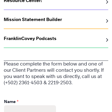
Resource Center:
Mission Statement Builder
FranklinCovey Podcasts
Please complete the form below and one of
Learn
our Client Partners will contact you shortly. If
More
you want to speak with us directly, call us at
(+502) 2361-4503 & 2219-2503.
Name
*