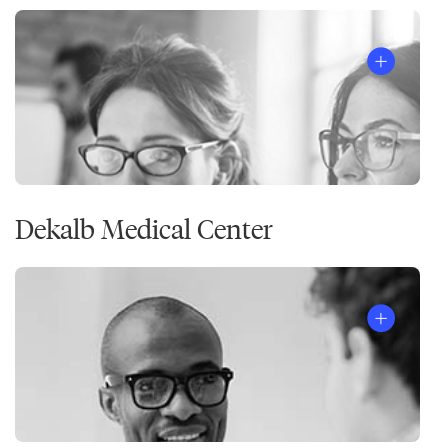
Dekalb Medical Center