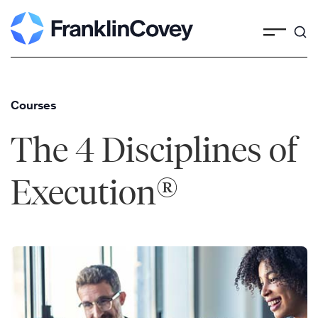
Skip
to
content
Courses
The 4 Disciplines of
®
Execution