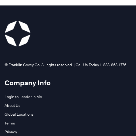
©️ Franklin Covey Co. All rights reserved. | Call Us Today 1-888-868-1776
Company Info
Login to Leader in Me
About Us
Global Locations
Terms
Privacy